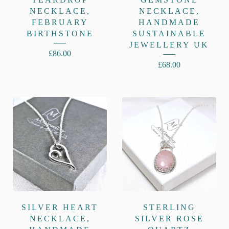
NECKLACE,
NECKLACE,
FEBRUARY
HANDMADE
BIRTHSTONE
SUSTAINABLE
JEWELLERY UK
£
86.00
£
68.00
SILVER HEART
STERLING
NECKLACE,
SILVER ROSE