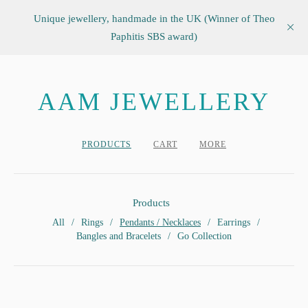
Unique jewellery, handmade in the UK (Winner of Theo
Paphitis SBS award)
AAM JEWELLERY
PRODUCTS
CART
MORE
Products
All
Rings
Pendants / Necklaces
Earrings
Bangles and Bracelets
Go Collection