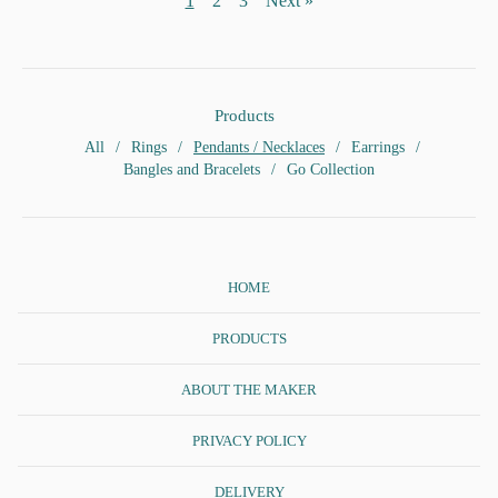
1
2
3
Next »
Products
All
Rings
Pendants / Necklaces
Earrings
Bangles and Bracelets
Go Collection
HOME
PRODUCTS
ABOUT THE MAKER
PRIVACY POLICY
DELIVERY