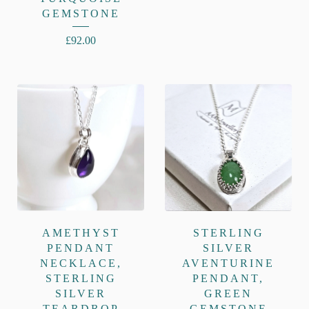
GEMSTONE
£
92.00
AMETHYST
STERLING
PENDANT
SILVER
NECKLACE,
AVENTURINE
STERLING
PENDANT,
SILVER
GREEN
TEARDROP
GEMSTONE