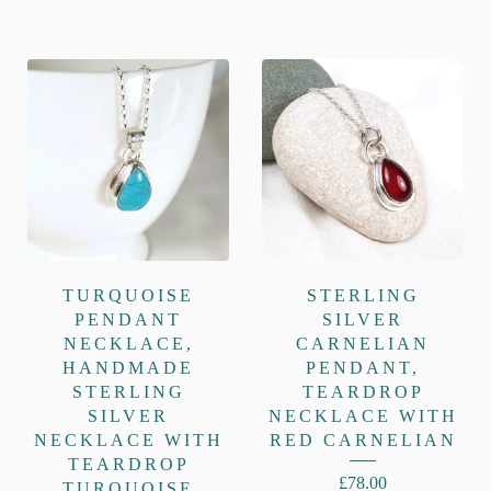
TURQUOISE
STERLING
PENDANT
SILVER
NECKLACE,
CARNELIAN
HANDMADE
PENDANT,
STERLING
TEARDROP
SILVER
NECKLACE WITH
NECKLACE WITH
RED CARNELIAN
TEARDROP
£
78.00
TURQUOISE