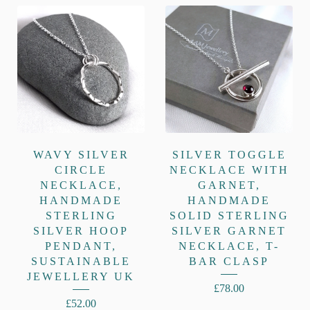
WAVY SILVER
SILVER TOGGLE
CIRCLE
NECKLACE WITH
NECKLACE,
GARNET,
HANDMADE
HANDMADE
STERLING
SOLID STERLING
SILVER HOOP
SILVER GARNET
PENDANT,
NECKLACE, T-
SUSTAINABLE
BAR CLASP
JEWELLERY UK
£
78.00
£
52.00