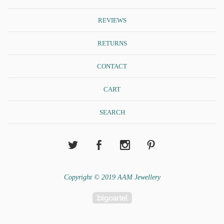
REVIEWS
RETURNS
CONTACT
CART
SEARCH
Copyright © 2019 AAM Jewellery
Powered by Big Cartel