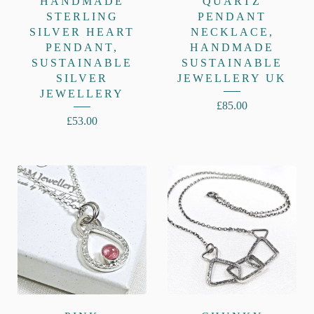
HANDMADE
QUARTZ
STERLING
PENDANT
SILVER HEART
NECKLACE,
PENDANT,
HANDMADE
SUSTAINABLE
SUSTAINABLE
SILVER
JEWELLERY UK
JEWELLERY
£
85.00
£
53.00