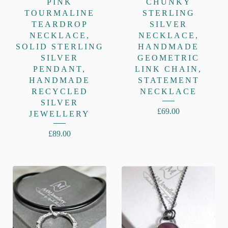
PINK
CHUNKY
TOURMALINE
STERLING
TEARDROP
SILVER
NECKLACE,
NECKLACE,
SOLID STERLING
HANDMADE
SILVER
GEOMETRIC
PENDANT,
LINK CHAIN,
HANDMADE
STATEMENT
RECYCLED
NECKLACE
SILVER
£
69.00
JEWELLERY
£
89.00