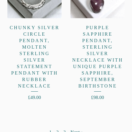
CHUNKY SILVER
PURPLE
CIRCLE
SAPPHIRE
PENDANT,
PENDANT,
MOLTEN
STERLING
STERLING
SILVER
SILVER
NECKLACE WITH
STATEMENT
UNIQUE PURPLE
PENDANT WITH
SAPPHIRE,
RUBBER
SEPTEMBER
NECKLACE
BIRTHSTONE
£
49.00
£
98.00