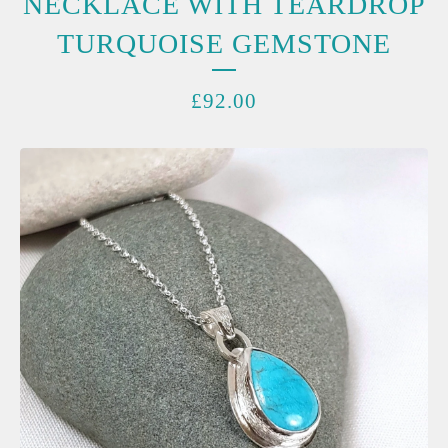
NECKLACE WITH TEARDROP
TURQUOISE GEMSTONE
£
92.00