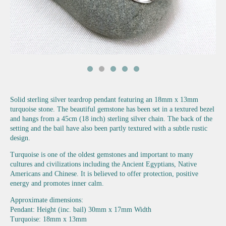
Solid sterling silver teardrop pendant featuring an 18mm x 13mm
turquoise stone. The beautiful gemstone has been set in a textured bezel
and hangs from a 45cm (18 inch) sterling silver chain. The back of the
setting and the bail have also been partly textured with a subtle rustic
design.
Turquoise is one of the oldest gemstones and important to many
cultures and civilizations including the Ancient Egyptians, Native
Americans and Chinese. It is believed to offer protection, positive
energy and promotes inner calm.
Approximate dimensions:
Pendant: Height (inc. bail) 30mm x 17mm Width
Turquoise: 18mm x 13mm