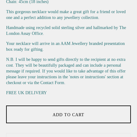
Chain: 45cm (18 inches)
This gorgeous necklace would make a great gift for a friend or loved
one and a perfect addition to any jewellery collection.
Handmade using recycled solid sterling silver and hallmarked by The
London Assay Office.
Your necklace will arrive in an AAM Jewellery branded presentation
box ready for gifting.
N.B. I will be happy to send gifts directly to the recipient at no extra
cost. They will be beautifully packaged and can include a personal
message if required. If you would like to take advantage of this offer
please leave your instructions in the 'notes or instructions' section at
checkout or via the Contact Form.
FREE UK DELIVERY
ADD TO CART