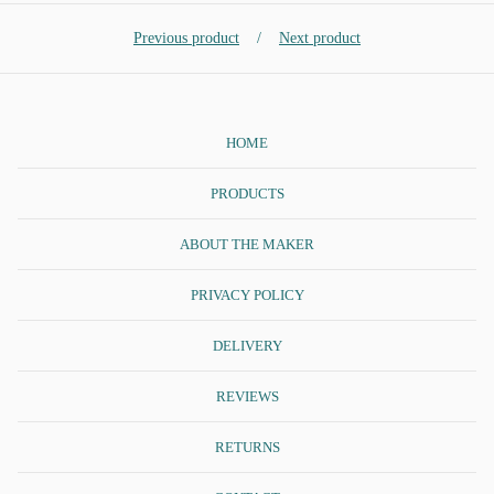
Previous product
Next product
HOME
PRODUCTS
ABOUT THE MAKER
PRIVACY POLICY
DELIVERY
REVIEWS
RETURNS