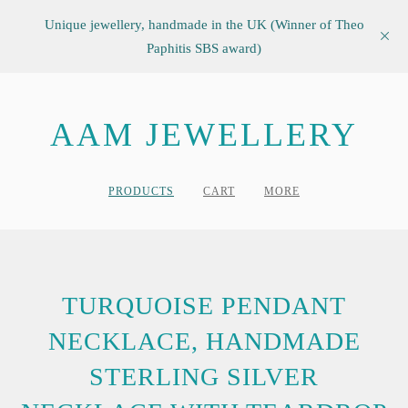
Unique jewellery, handmade in the UK (Winner of Theo
Paphitis SBS award)
AAM JEWELLERY
PRODUCTS
CART
MORE
TURQUOISE PENDANT
NECKLACE, HANDMADE
STERLING SILVER