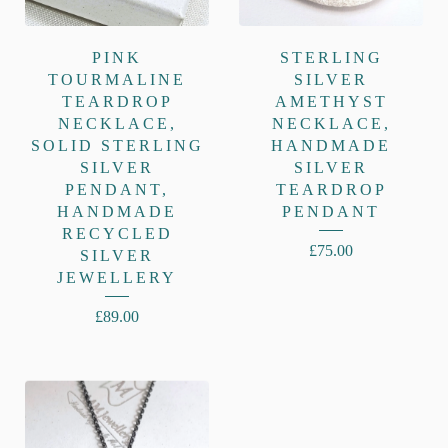
PINK
STERLING
TOURMALINE
SILVER
TEARDROP
AMETHYST
NECKLACE,
NECKLACE,
SOLID STERLING
HANDMADE
SILVER
SILVER
PENDANT,
TEARDROP
HANDMADE
PENDANT
RECYCLED
£
75.00
SILVER
JEWELLERY
£
89.00