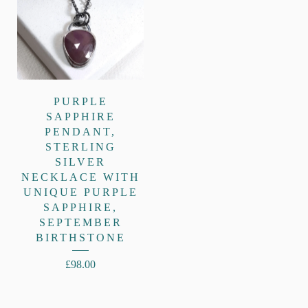
PURPLE
SAPPHIRE
PENDANT,
STERLING
SILVER
NECKLACE WITH
UNIQUE PURPLE
SAPPHIRE,
SEPTEMBER
BIRTHSTONE
£
98.00