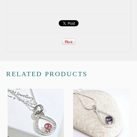
RELATED PRODUCTS