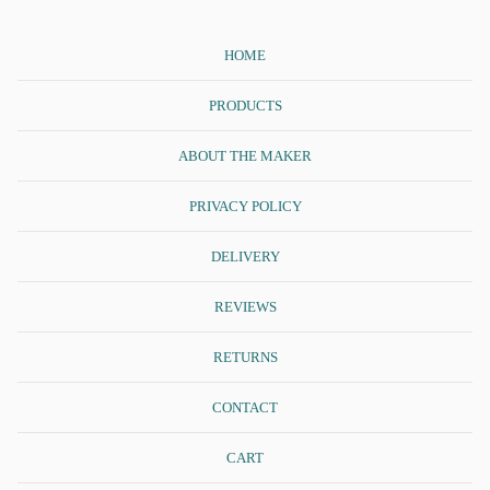
HOME
PRODUCTS
ABOUT THE MAKER
PRIVACY POLICY
DELIVERY
REVIEWS
RETURNS
CONTACT
CART