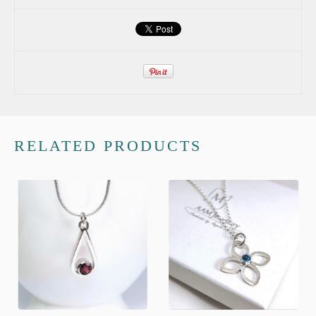
RELATED PRODUCTS