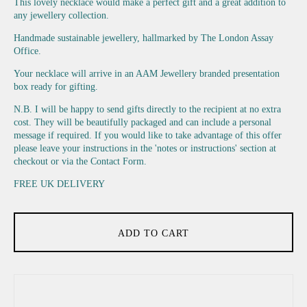
This lovely necklace would make a perfect gift and a great addition to
any jewellery collection.
Handmade sustainable jewellery, hallmarked by The London Assay
Office.
Your necklace will arrive in an AAM Jewellery branded presentation
box ready for gifting.
N.B. I will be happy to send gifts directly to the recipient at no extra
cost. They will be beautifully packaged and can include a personal
message if required. If you would like to take advantage of this offer
please leave your instructions in the 'notes or instructions' section at
checkout or via the Contact Form.
FREE UK DELIVERY
ADD TO CART