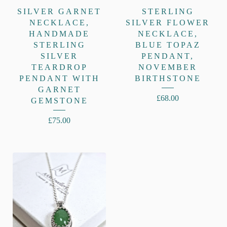
SILVER GARNET
STERLING
NECKLACE,
SILVER FLOWER
HANDMADE
NECKLACE,
STERLING
BLUE TOPAZ
SILVER
PENDANT,
TEARDROP
NOVEMBER
PENDANT WITH
BIRTHSTONE
GARNET
£
68.00
GEMSTONE
£
75.00