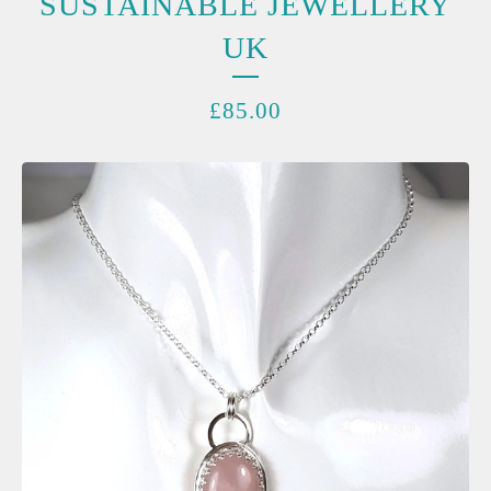
SUSTAINABLE JEWELLERY
UK
£
85.00