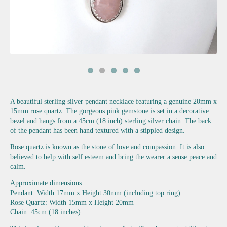
A beautiful sterling silver pendant necklace featuring a genuine 20mm x
15mm rose quartz. The gorgeous pink gemstone is set in a decorative
bezel and hangs from a 45cm (18 inch) sterling silver chain. The back
of the pendant has been hand textured with a stippled design.
Rose quartz is known as the stone of love and compassion. It is also
believed to help with self esteem and bring the wearer a sense peace and
calm.
Approximate dimensions:
Pendant: Width 17mm x Height 30mm (including top ring)
Rose Quartz: Width 15mm x Height 20mm
Chain: 45cm (18 inches)