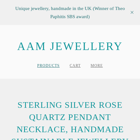
Unique jewellery, handmade in the UK (Winner of Theo
Paphitis SBS award)
AAM JEWELLERY
PRODUCTS
CART
MORE
STERLING SILVER ROSE
QUARTZ PENDANT
NECKLACE, HANDMADE