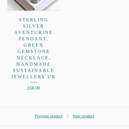
STERLING
SILVER
AVENTURINE
PENDANT,
GREEN
GEMSTONE
NECKLACE,
HANDMADE
SUSTAINABLE
JEWELLERY UK
£
68.00
Previous product
Next product