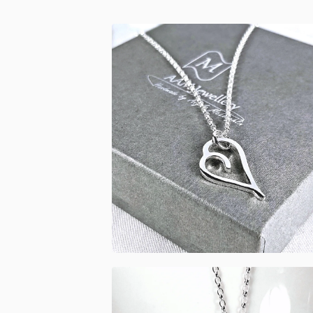
£
53.00