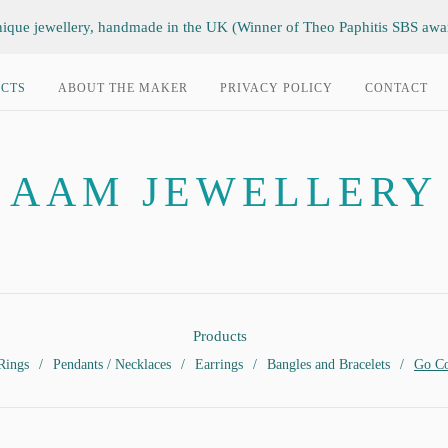
ique jewellery, handmade in the UK (Winner of Theo Paphitis SBS awa
CTS
ABOUT THE MAKER
PRIVACY POLICY
CONTACT
AAM JEWELLERY
Products
Rings
Pendants / Necklaces
Earrings
Bangles and Bracelets
Go Co