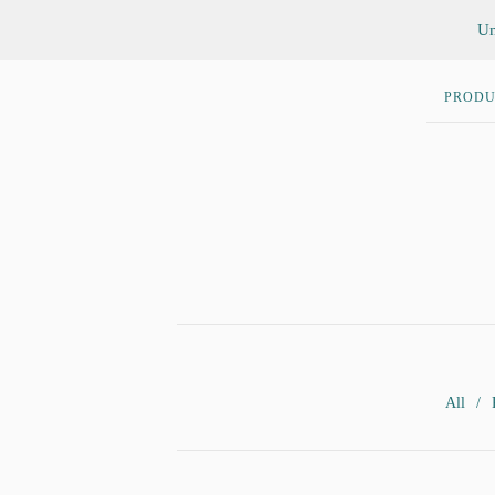
Un
PRODU
All