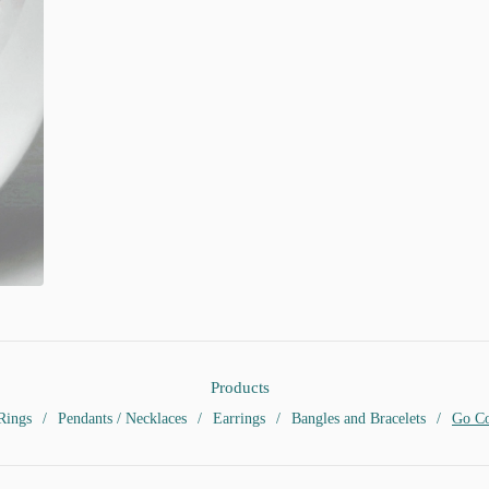
Products
Rings
Pendants / Necklaces
Earrings
Bangles and Bracelets
Go Co