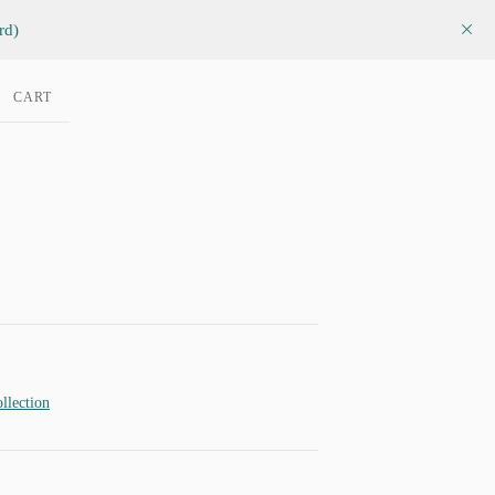
rd)
CART
llection