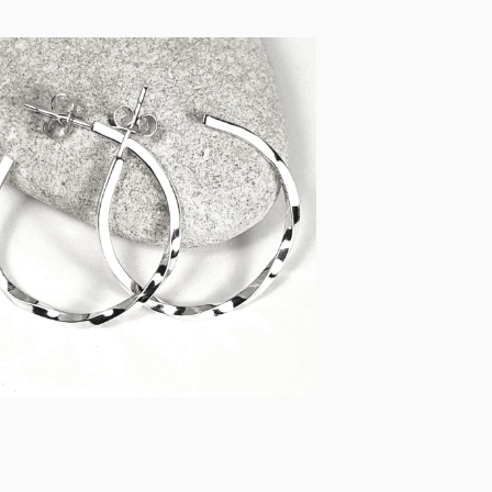
£
48.00