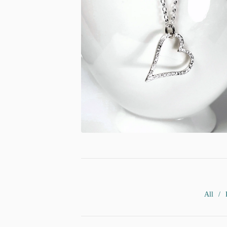
£
53.00
All