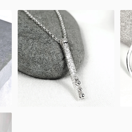
£
52.00