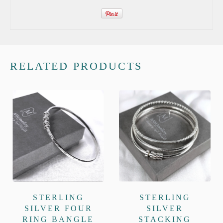
RELATED PRODUCTS
STERLING
STERLING
SILVER FOUR
SILVER
RING BANGLE
STACKING