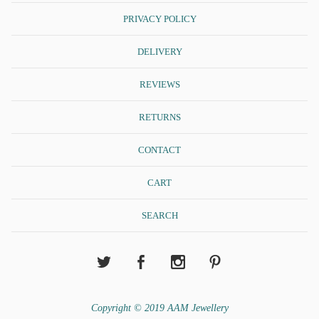
PRIVACY POLICY
DELIVERY
REVIEWS
RETURNS
CONTACT
CART
SEARCH
Copyright © 2019 AAM Jewellery