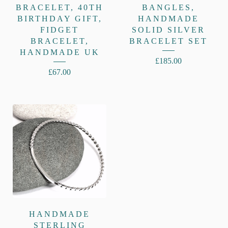
BRACELET, 40TH
BANGLES,
BIRTHDAY GIFT,
HANDMADE
FIDGET
SOLID SILVER
BRACELET,
BRACELET SET
HANDMADE UK
£
185.00
£
67.00
HANDMADE
STERLING