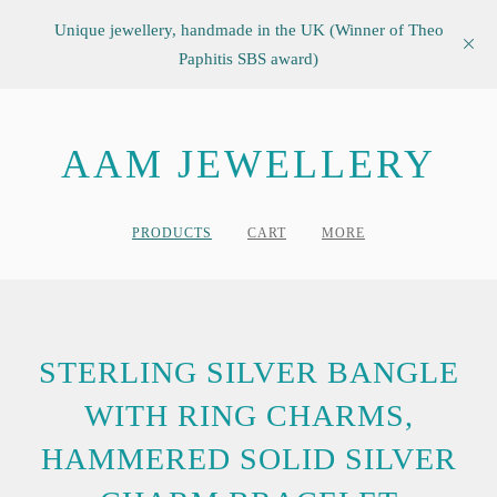
Unique jewellery, handmade in the UK (Winner of Theo
Paphitis SBS award)
AAM JEWELLERY
PRODUCTS
CART
MORE
STERLING SILVER BANGLE
WITH RING CHARMS,
HAMMERED SOLID SILVER