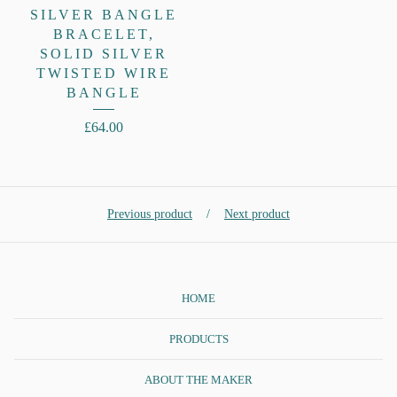
SILVER BANGLE
BRACELET,
SOLID SILVER
TWISTED WIRE
BANGLE
£
64.00
Previous product
Next product
HOME
PRODUCTS
ABOUT THE MAKER