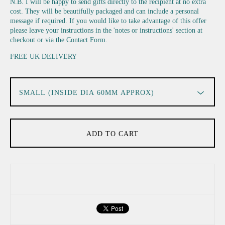
N.B. I will be happy to send gifts directly to the recipient at no extra
cost. They will be beautifully packaged and can include a personal
message if required. If you would like to take advantage of this offer
please leave your instructions in the 'notes or instructions' section at
checkout or via the Contact Form.
FREE UK DELIVERY
ADD TO CART