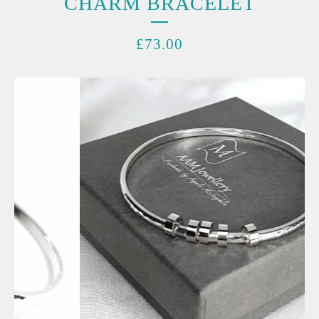
CHARM BRACELET
£
73.00