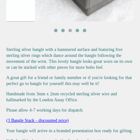
Sterling silver bangle with a hammered surface and featuring five
sterling silver rings which dance around the bangle following the
movement of the wrist. This lovely bangle looks great worn on its own
or can be stacked with other pieces for more boho feel.
A great gift for a friend or family member or if you're looking for that
perfect go to bangle for yourself this may well be it!
Handmade from 3mm x 2mm recycled sterling silver wire and
hallmarked by the London Assay Office.
Please allow 4-7 working days for dispatch.
(3 Bangle Stack - discounted price)
Your bangle will arrive in a branded presentation box ready for gifting.